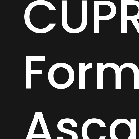
CUP
Form
Asca