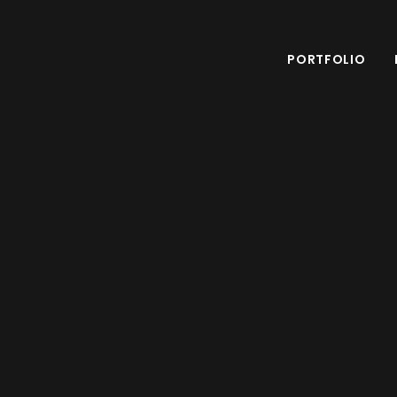
PORTFOLIO