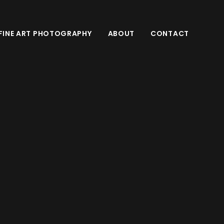
FINE ART PHOTOGRAPHY
ABOUT
CONTACT