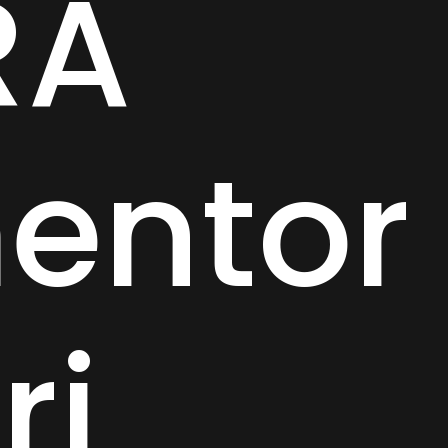
RA
entor
ri